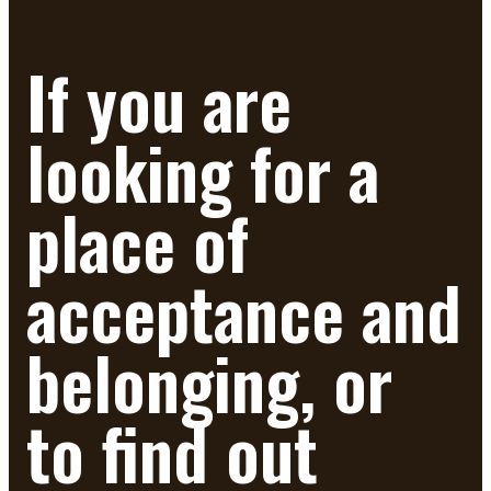
If you are
looking for a
place of
acceptance and
belonging, or
to find out