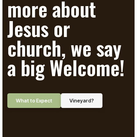
more about
Jesus or
church, we say
a big Welcome!
What to Expect
Vineyard?