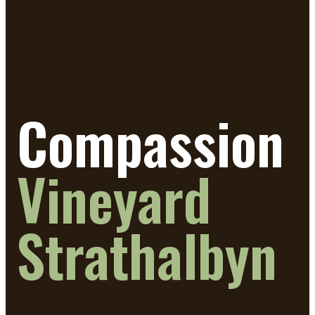
Compassion
Vineyard
Strathalbyn